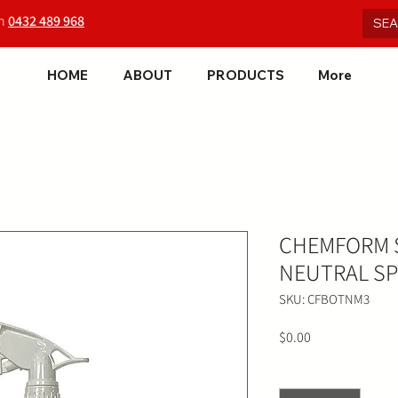
on
0432 489 968
HOME
ABOUT
PRODUCTS
More
CHEMFORM S
NEUTRAL SP
SKU: CFBOTNM3
Price
$0.00
Quantity
*