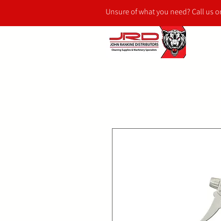
Unsure of what you need? Call us 