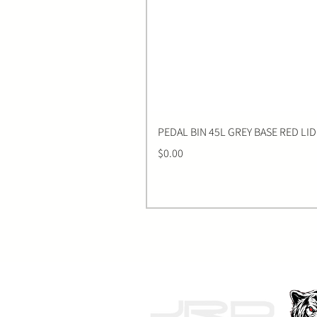
PEDAL BIN 45L GREY BASE RED LID
Price
$0.00