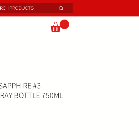
APPHIRE #3
RAY BOTTLE 750ML