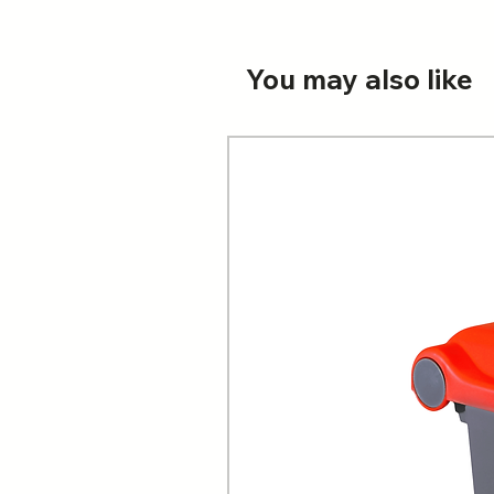
You may also like