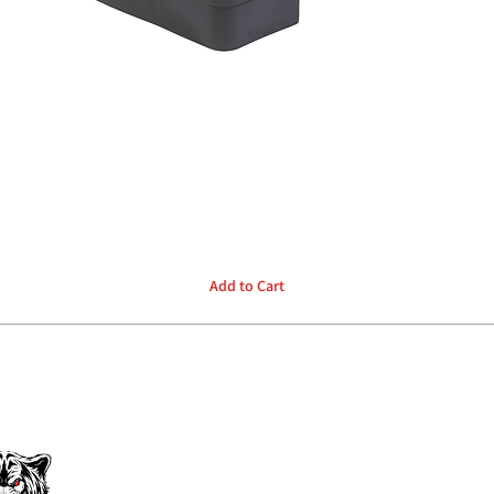
Quick View
Add to Cart
P:
04
Home
Privacy Policy