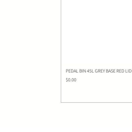
PEDAL BIN 45L GREY BASE RED LID
Price
$0.00