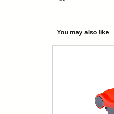
You may also like