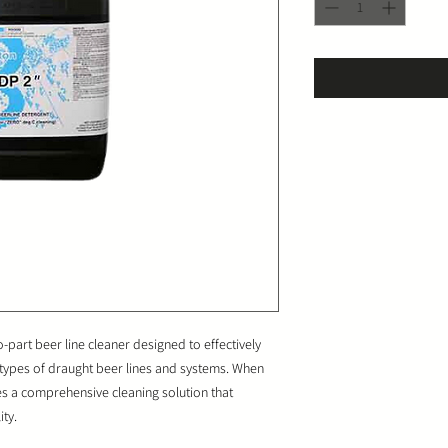
part beer line cleaner designed to effectively
 types of draught beer lines and systems. When
des a comprehensive cleaning solution that
ty.