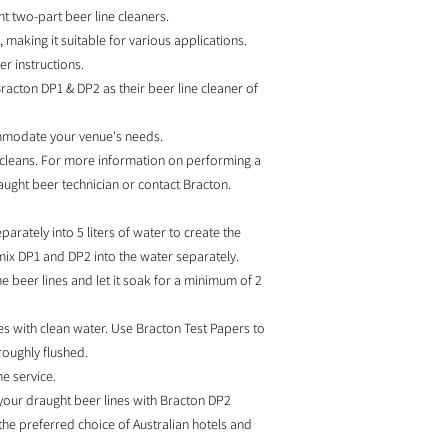
t two-part beer line cleaners.
making it suitable for various applications.
 instructions.
Bracton DP1 & DP2 as their beer line cleaner of
commodate your venue's needs.
 cleans. For more information on performing a
raught beer technician or contact Bracton.
arately into 5 liters of water to create the
 mix DP1 and DP2 into the water separately.
e beer lines and let it soak for a minimum of 2
nes with clean water. Use Bracton Test Papers to
roughly flushed.
e service.
 your draught beer lines with Bracton DP2
the preferred choice of Australian hotels and