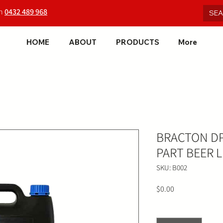
on
0432 489 968
HOME
ABOUT
PRODUCTS
More
BRACTON D
PART BEER L
SKU: B002
Price
$0.00
Quantity
*