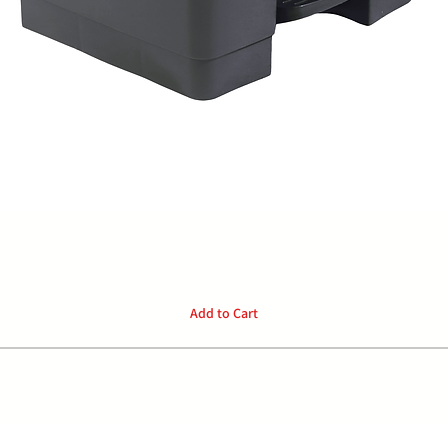
Quick View
Add to Cart