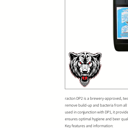
racton DP2 is a brewery-approved, two-
remove build-up and bacteria from all
used in conjunction with DP1, it provi
ensures optimal hygiene and beer quali
Key features and information: