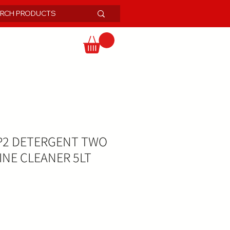
P2 DETERGENT TWO
INE CLEANER 5LT