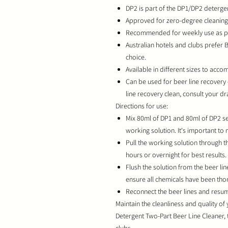
DP2 is part of the DP1/DP2 detergen
Approved for zero-degree cleaning, 
Recommended for weekly use as per
Australian hotels and clubs prefer 
choice.
Available in different sizes to ac
Can be used for beer line recovery
line recovery clean, consult your d
Directions for use:
Mix 80ml of DP1 and 80ml of DP2 sep
working solution. It's important to
Pull the working solution through th
hours or overnight for best results.
Flush the solution from the beer li
ensure all chemicals have been tho
Reconnect the beer lines and resum
Maintain the cleanliness and quality of
Detergent Two-Part Beer Line Cleaner, 
clubs.