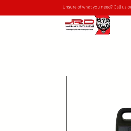
Unsure of what you need? Call us 