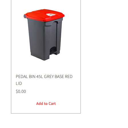
PEDAL BIN 45L GREY BASE RED
Bastion BLUE Nitrile E
LID
LARGE Gloves | 100 Pa
Price
Price
$0.00
$0.00
Add to Cart