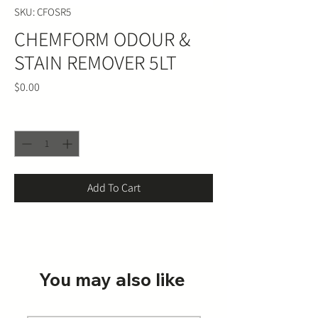
SKU: CFOSR5
CHEMFORM ODOUR &
STAIN REMOVER 5LT
Price
$0.00
Quantity
*
Add To Cart
You may also like