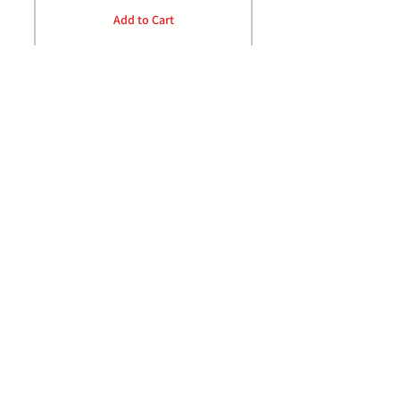
Add to Cart
P:
0432 489 968
E: orders@jrdistributors.com.au
Facebook/johnrankinedistributors
Home
Privacy Policy