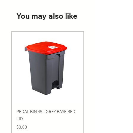
You may also like
PEDAL BIN 45L GREY BASE RED
Bastion BLUE Nitrile E
LID
LARGE Gloves | 100 Pa
Price
Price
$0.00
$0.00