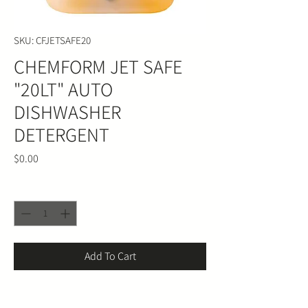
SKU: CFJETSAFE20
CHEMFORM JET SAFE
"20LT" AUTO
DISHWASHER
DETERGENT
Price
$0.00
Quantity
*
Add To Cart