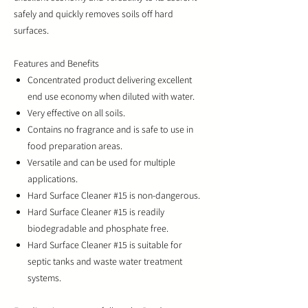
safely and quickly removes soils off hard
surfaces.
Features and Benefits
Concentrated product delivering excellent
end use economy when diluted with water.
Very effective on all soils.
Contains no fragrance and is safe to use in
food preparation areas.
Versatile and can be used for multiple
applications.
Hard Surface Cleaner #15 is non-dangerous.
Hard Surface Cleaner #15 is readily
biodegradable and phosphate free.
Hard Surface Cleaner #15 is suitable for
septic tanks and waste water treatment
systems.