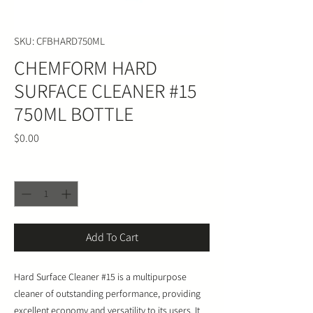
SKU: CFBHARD750ML
CHEMFORM HARD
SURFACE CLEANER #15
750ML BOTTLE
Price
$0.00
Quantity
*
Add To Cart
Hard Surface Cleaner #15 is a multipurpose
cleaner of outstanding performance, providing
excellent economy and versatility to its users. It