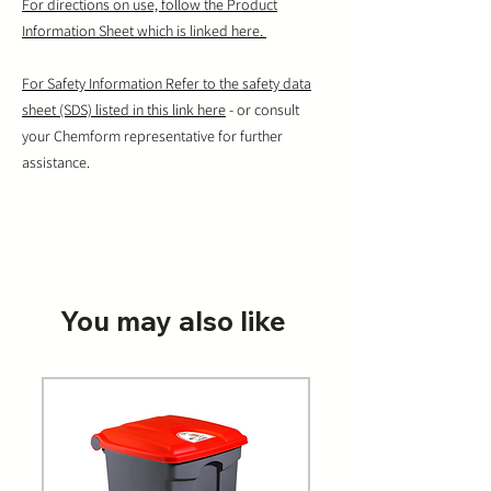
For directions on use, follow the Product
Information Sheet which is linked here.
For Safety Information Refer to the safety data
sheet (SDS) listed in this link here
- or consult
your Chemform representative for further
assistance.
You may also like