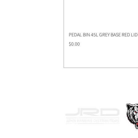
PEDAL BIN 45L GREY BASE RED LID
Price
$0.00