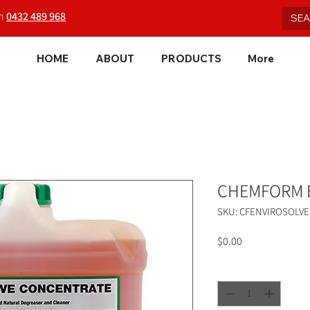
on
0432 489 968
HOME
ABOUT
PRODUCTS
More
CHEMFORM E
SKU: CFENVIROSOLVE
Price
$0.00
Quantity
*