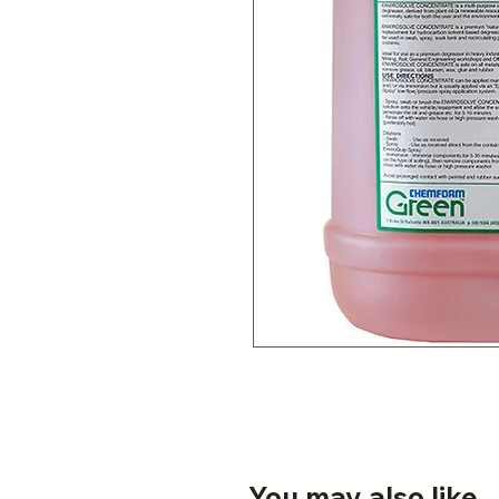
You may also like