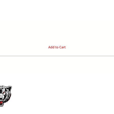
Quick View
Add to Cart
P:
04
Home
Privacy Policy
Products
FAQ
E: o
Contact
Face