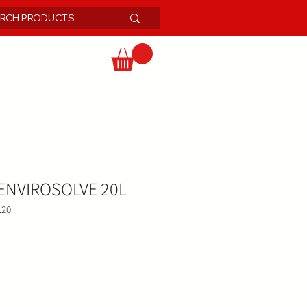
NVIROSOLVE 20L
.20