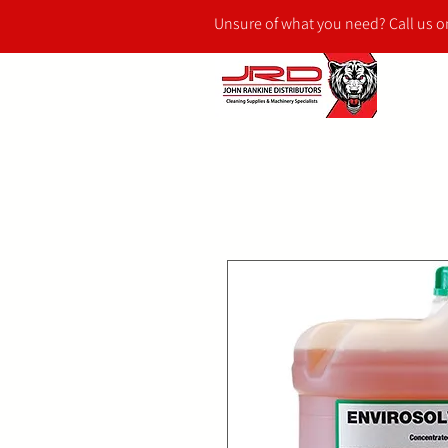
Unsure of what you need? Call us 