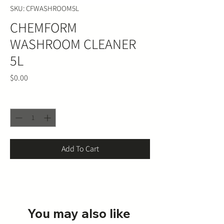
SKU: CFWASHROOM5L
CHEMFORM
WASHROOM CLEANER
5L
Price
$0.00
Quantity
*
Add To Cart
You may also like