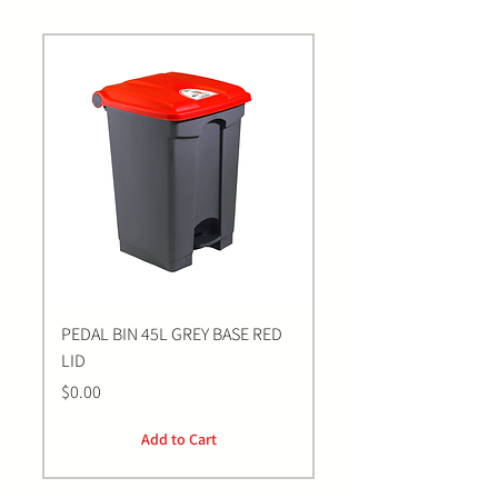
PEDAL BIN 45L GREY BASE RED
Bastion BLUE Nitrile E
LID
LARGE Gloves | 100 Pa
Price
Price
$0.00
$0.00
Add to Cart