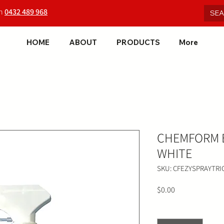
on
0432 489 968
HOME
ABOUT
PRODUCTS
More
CHEMFORM E
WHITE
SKU: CFEZYSPRAYTRI
Price
$0.00
Quantity
*