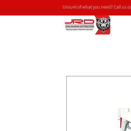
Unsure of what you need? Call us 