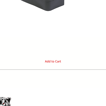
Quick View
Add to Cart
P:
04
Home
Privacy Policy