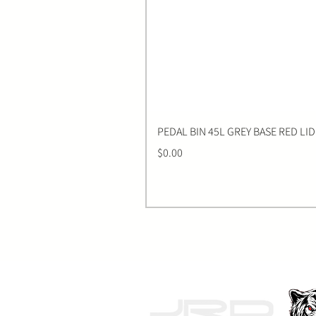
PEDAL BIN 45L GREY BASE RED LID
Price
$0.00