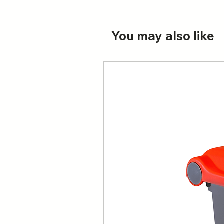
You may also like