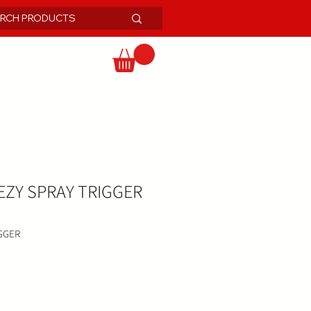
ZY SPRAY TRIGGER
GGER