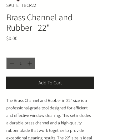
SKU: ETTBCR22
Brass Channel and
Rubber | 22"
Price
$0.00
Quantity
*
Add To Cart
The Brass Channel and Rubber in 22" size is a
professional-grade tool designed for efficient
and effective window cleaning. This set includes
a durable brass channel and a high-quality
rubber blade that work together to provide
exceptional cleaning results. The 22" size is ideal