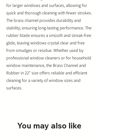
for larger windows and surfaces, allowing for
quick and thorough cleaning with fewer strokes.
The brass channel provides durability and
stability, ensuring long-lasting performance. The
rubber blade ensures a smooth and streak-free
glide, leaving windows crystal clear and free
from smudges or residue. Whether used by
professional window cleaners or for household
window maintenance, the Brass Channel and
Rubber in 22" size offers reliable and efficient
cleaning for a variety of window sizes and
surfaces.
You may also like