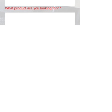
What product are you looking for?
*
Submit