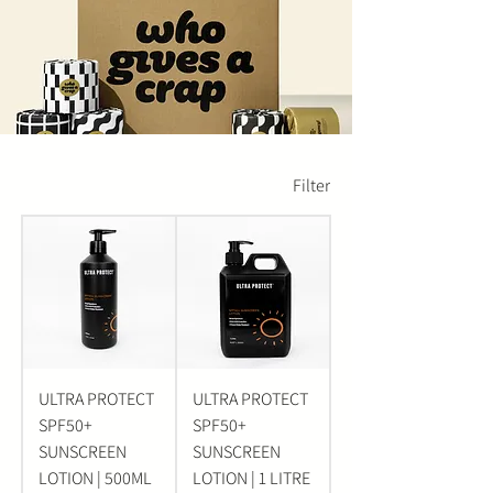
Filter
ULTRA PROTECT
ULTRA PROTECT
SPF50+
SPF50+
SUNSCREEN
SUNSCREEN
LOTION | 500ML
LOTION | 1 LITRE