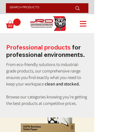
Professional products
for
professional environments.
From eco-friendly solutions to industrial-
grade products, our comprehensive range
ensures you find exactly what you need to
keep your workspace
clean and stocked.
Browse our categories knowing you’re getting
the best products at competitive prices.