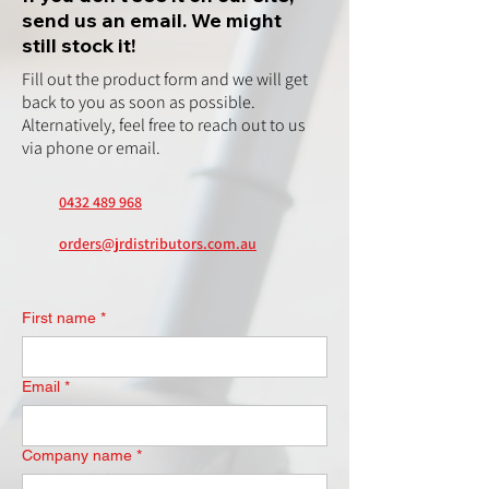
send us an email. We might
still stock it!
Fill out the product form and we will get
back to you as soon as possible.
Alternatively, feel free to reach out to us
via phone or email.
0432 489 968
orders@jrdistributors.com.au
First name
*
Email
*
Company name
*