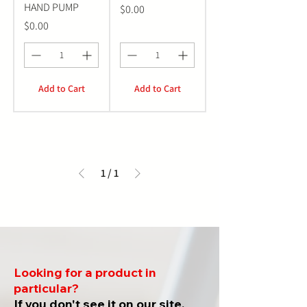
HAND PUMP
Price
$0.00
Price
$0.00
Add to Cart
Add to Cart
1
/
1
Looking for a product in
particular?
If you don't see it on our site,