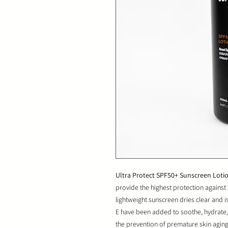
Ultra Protect SPF50+ Sunscreen Loti
provide the highest protection agains
lightweight sunscreen dries clear and is
E have been added to soothe, hydrate, 
the prevention of premature skin agi