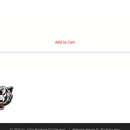
Quick View
Add to Cart
P:
04
Home
Privacy Policy
Products
FAQ
E: o
Contact
Face
© 2024 by John Rankine Distributors | Website design by
Rachel Lamy