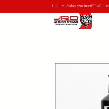
Unsure of what you need? Call us 