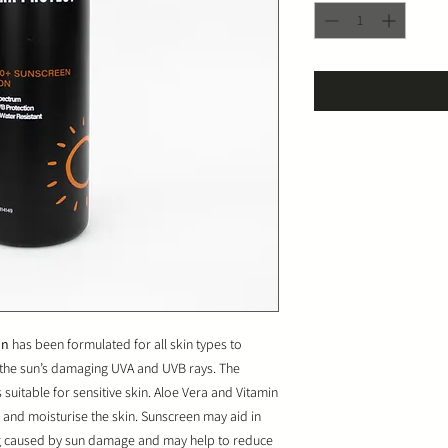
on
has been formulated for all skin types to
t the sun’s damaging UVA and UVB rays. The
 suitable for sensitive skin. Aloe Vera and Vitamin
and moisturise the skin. Sunscreen may aid in
ng caused by sun damage and may help to reduce