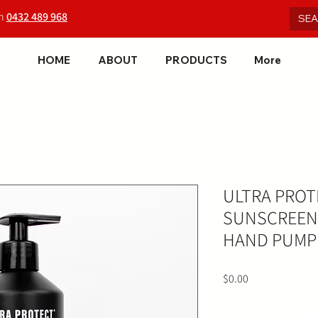
on
0432 489 968
HOME
ABOUT
PRODUCTS
More
ULTRA PROT
SUNSCREEN 
HAND PUMP
Price
$0.00
Quantity
*