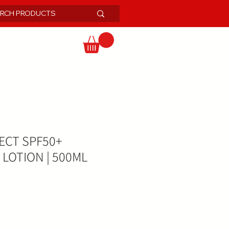
ECT SPF50+
LOTION | 500ML