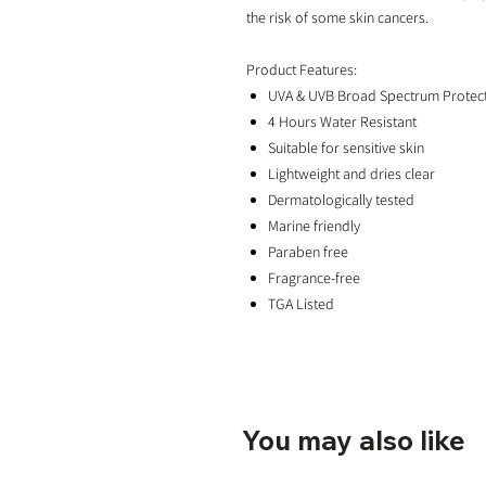
the risk of some skin cancers.
Product Features:
UVA & UVB Broad Spectrum Protec
4 Hours Water Resistant
Suitable for sensitive skin
Lightweight and dries clear
Dermatologically tested
Marine friendly
Paraben free
Fragrance-free
TGA Listed
You may also like