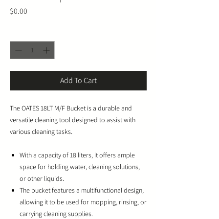
Price
$0.00
Quantity
*
Add To Cart
The OATES 18LT M/F Bucket is a durable and
versatile cleaning tool designed to assist with
various cleaning tasks.
With a capacity of 18 liters, it offers ample
space for holding water, cleaning solutions,
or other liquids.
The bucket features a multifunctional design,
allowing it to be used for mopping, rinsing, or
carrying cleaning supplies.