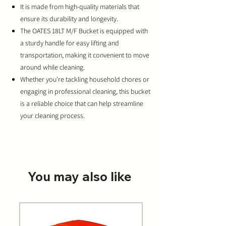
It is made from high-quality materials that
ensure its durability and longevity.
The OATES 18LT M/F Bucket is equipped with
a sturdy handle for easy lifting and
transportation, making it convenient to move
around while cleaning.
Whether you're tackling household chores or
engaging in professional cleaning, this bucket
is a reliable choice that can help streamline
your cleaning process.
You may also like