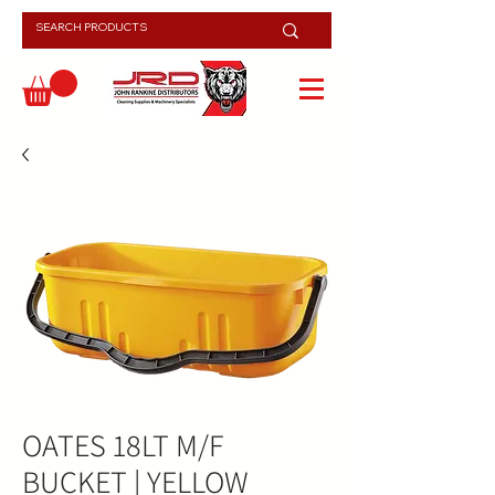
OATES 18LT M/F
BUCKET | YELLOW