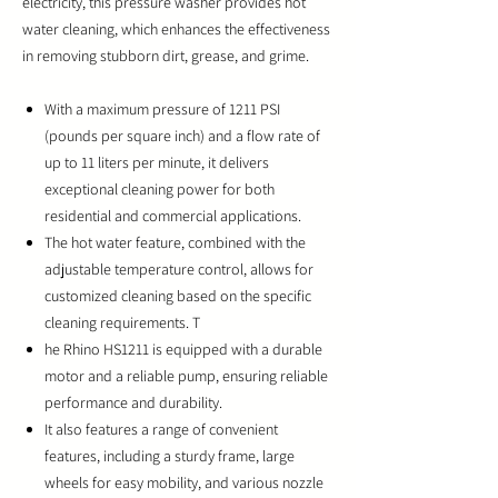
electricity, this pressure washer provides hot
water cleaning, which enhances the effectiveness
in removing stubborn dirt, grease, and grime.
With a maximum pressure of 1211 PSI
(pounds per square inch) and a flow rate of
up to 11 liters per minute, it delivers
exceptional cleaning power for both
residential and commercial applications.
The hot water feature, combined with the
adjustable temperature control, allows for
customized cleaning based on the specific
cleaning requirements. T
he Rhino HS1211 is equipped with a durable
motor and a reliable pump, ensuring reliable
performance and durability.
It also features a range of convenient
features, including a sturdy frame, large
wheels for easy mobility, and various nozzle