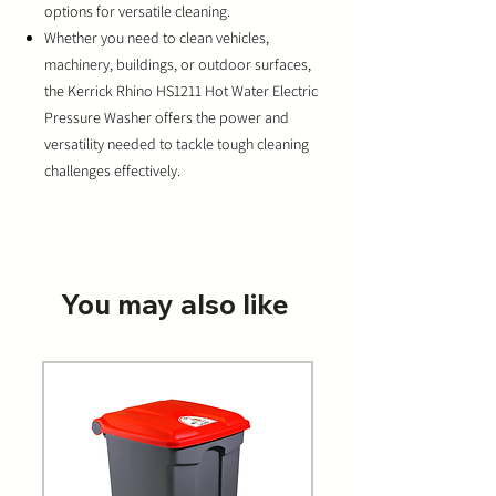
options for versatile cleaning.
Whether you need to clean vehicles,
machinery, buildings, or outdoor surfaces,
the Kerrick Rhino HS1211 Hot Water Electric
Pressure Washer offers the power and
versatility needed to tackle tough cleaning
challenges effectively.
You may also like