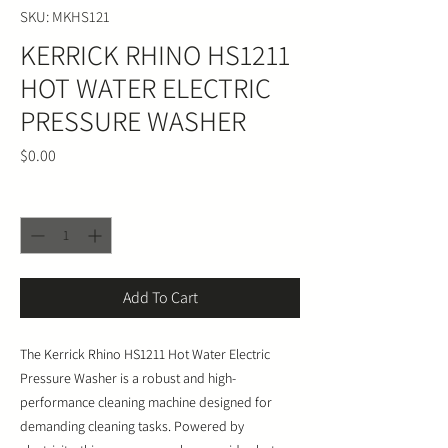
SKU: MKHS121
KERRICK RHINO HS1211
HOT WATER ELECTRIC
PRESSURE WASHER
Price
$0.00
Quantity
*
Add To Cart
The Kerrick Rhino HS1211 Hot Water Electric
Pressure Washer is a robust and high-
performance cleaning machine designed for
demanding cleaning tasks. Powered by