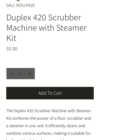
SKU: MDUP420
Duplex 420 Scrubber
Machine with Steamer
Kit
Price
$0.00
Quantity
*
Add To Cart
The Duplex 420 Scrubber Machine with Steamer
Kit combines the power of a floor scrubber and
a steamer in one unit. It efficiently cleans and
sanitizes various surfaces, making it suitable for