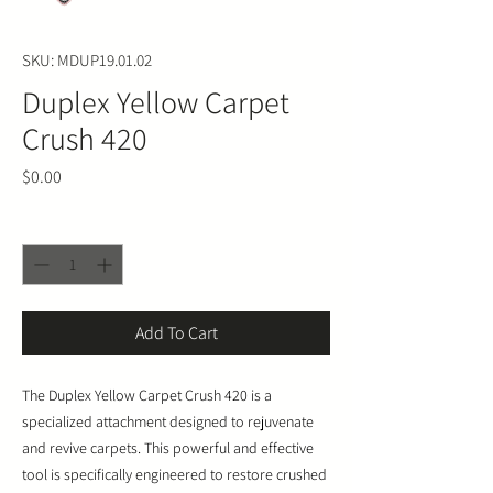
SKU: MDUP19.01.02
Duplex Yellow Carpet
Crush 420
Price
$0.00
Quantity
*
Add To Cart
The Duplex Yellow Carpet Crush 420 is a
specialized attachment designed to rejuvenate
and revive carpets. This powerful and effective
tool is specifically engineered to restore crushed