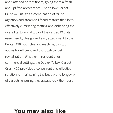
and flattened carpet fibers, giving them a fresh
and uplifted appearance. The Yellow Carpet
Crush 420 utilizes a combination of brush
agitation and steam to lift and restore the fibers,
effectively eliminating matting and enhancing the
overall texture and look of the carpet. With its
user-friendly design and easy attachment to the
Duplex 420 floor cleaning machine, this tool
allows for efficient and thorough carpet
revitalization. Whether in residential or
commercial settings, the Duplex Yellow Carpet
Crush 420 provides a convenient and effective
solution for maintaining the beauty and longevity
of carpets, ensuring they always look their best.
You may also like