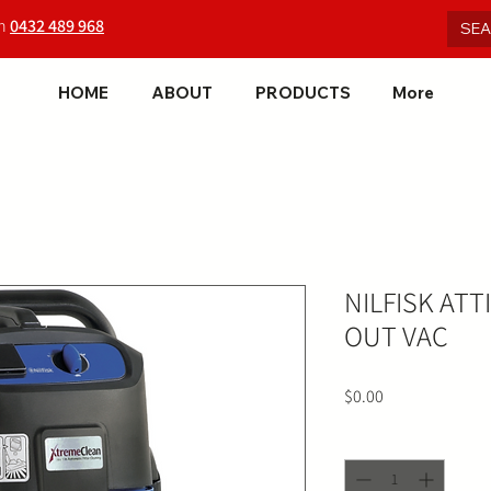
on
0432 489 968
HOME
ABOUT
PRODUCTS
More
NILFISK ATT
OUT VAC
Price
$0.00
Quantity
*