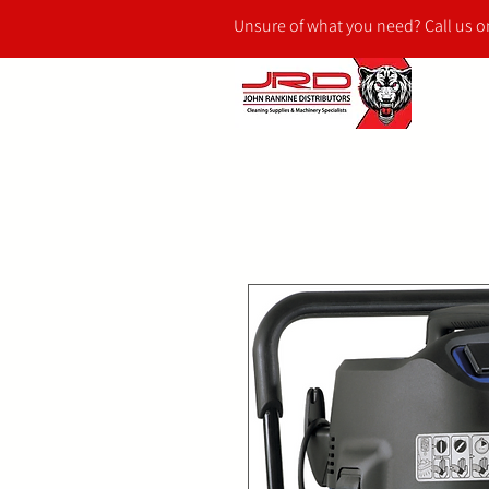
Unsure of what you need? Call us 