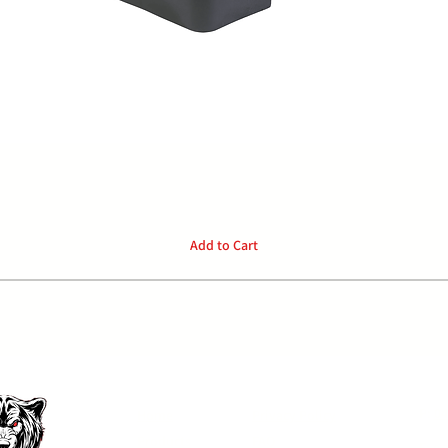
Quick View
Add to Cart
P:
04
Home
Privacy Policy
Products
FAQ
E: o