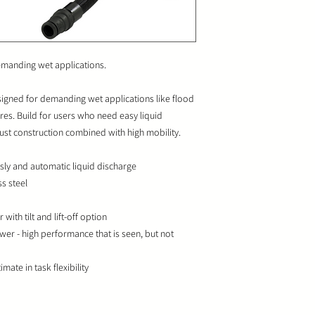
emanding wet applications.
signed for demanding wet applications like flood
ires. Build for users who need easy liquid
ust construction combined with high mobility.
sly and automatic liquid discharge
ss steel
 with tilt and lift-off option
wer - high performance that is seen, but not
mate in task flexibility