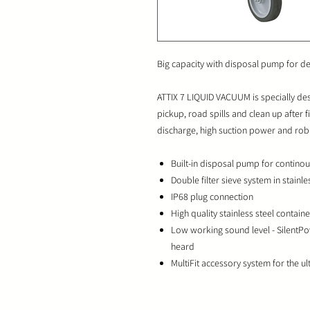
Big capacity with disposal pump for d
ATTIX 7 LIQUID VACUUM is specially de
pickup, road spills and clean up after f
discharge, high suction power and rob
Built-in disposal pump for continou
Double filter sieve system in stainle
IP68 plug connection
High quality stainless steel container
Low working sound level - SilentPo
heard
MultiFit accessory system for the ulti