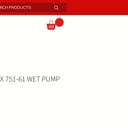
IX 751-61 WET PUMP