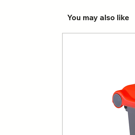
You may also like