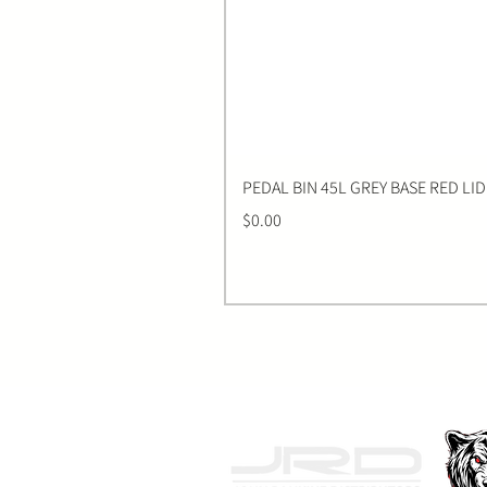
PEDAL BIN 45L GREY BASE RED LID
Price
$0.00