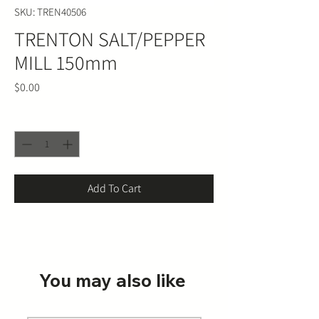
SKU: TREN40506
TRENTON SALT/PEPPER
MILL 150mm
Price
$0.00
Quantity
*
Add To Cart
You may also like