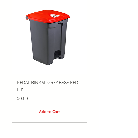
PEDAL BIN 45L GREY BASE RED
Bastion BLUE Nitrile E
LID
LARGE Gloves | 100 Pa
Price
Price
$0.00
$0.00
Add to Cart