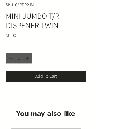
SKU: CAPDP2JM
MINI JUMBO T/R
DISPENER TWIN
Price
$0.00
Quantity
*
Add To Cart
You may also like