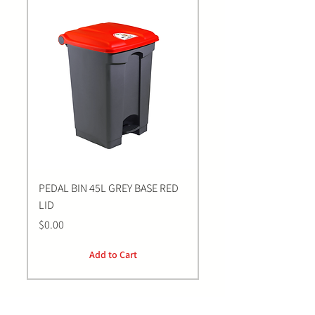
PEDAL BIN 45L GREY BASE RED
Bastion BLUE Nitrile E
LID
LARGE Gloves | 100 Pa
Price
Price
$0.00
$0.00
Add to Cart