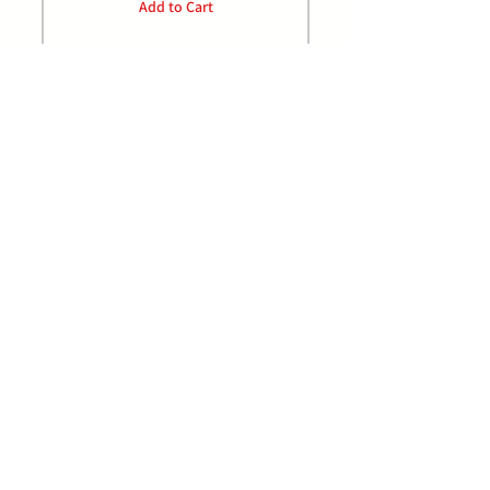
Add to Cart
P:
0432 489 968
E: orders@jrdistributors.com.au
Facebook/johnrankinedistributors
Home
Privacy Policy
Products
FAQ