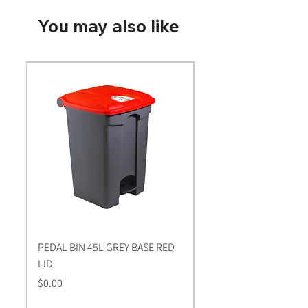
You may also like
PEDAL BIN 45L GREY BASE RED
Bastion BLUE Nitrile E
LID
LARGE Gloves | 100 Pa
Price
Price
$0.00
$0.00