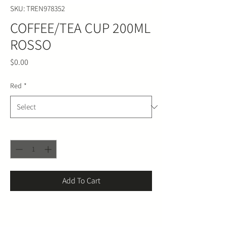
SKU: TREN978352
COFFEE/TEA CUP 200ML
ROSSO
Price
$0.00
Red
*
Quantity
*
Add To Cart