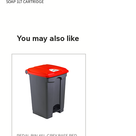
SOAP 1LT CARTRIDGE
You may also like
PEDAL BIN 45L GREY BASE RED
Bastion BLUE Nitrile E