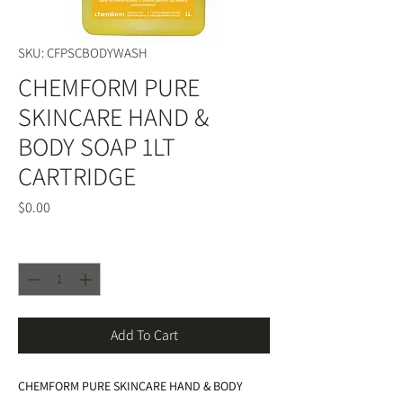
SKU: CFPSCBODYWASH
CHEMFORM PURE
SKINCARE HAND &
BODY SOAP 1LT
CARTRIDGE
Price
$0.00
Quantity
*
Add To Cart
CHEMFORM PURE SKINCARE HAND & BODY