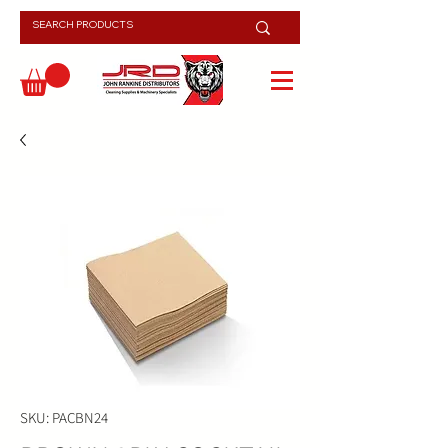
SKU: PACBN24