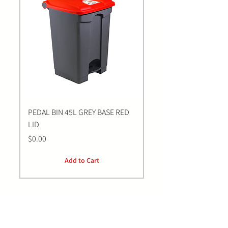
PEDAL BIN 45L GREY BASE RED
Bastion BLUE Nitrile E
LID
LARGE Gloves | 100 Pa
Price
Price
$0.00
$0.00
Add to Cart