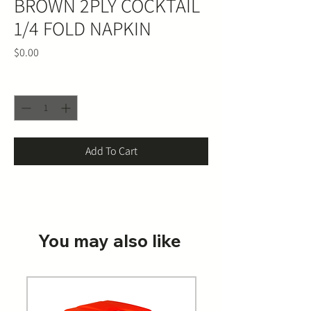
BROWN 2PLY COCKTAIL
1/4 FOLD NAPKIN
Price
$0.00
Quantity
*
Add To Cart
You may also like