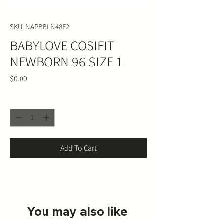
SKU: NAPBBLN48E2
BABYLOVE COSIFIT
NEWBORN 96 SIZE 1
Price
$0.00
Quantity
*
Add To Cart
You may also like