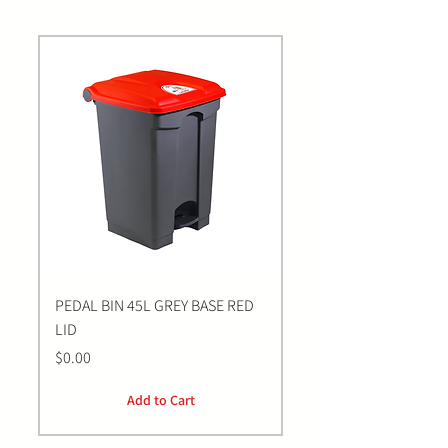
PEDAL BIN 45L GREY BASE RED
Bastion BLUE Nitrile E
LID
LARGE Gloves | 100 Pa
Price
Price
$0.00
$0.00
Add to Cart