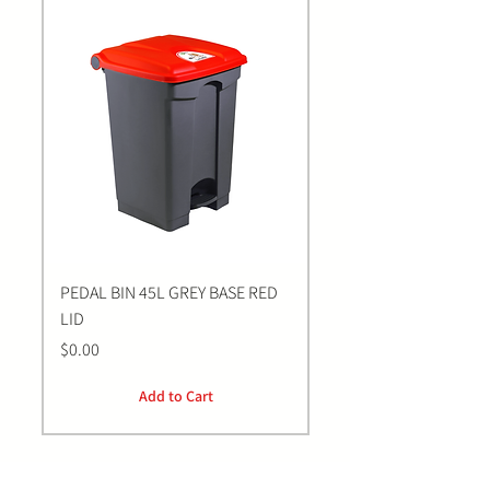
PEDAL BIN 45L GREY BASE RED
Bastion BLUE Nitrile E
LID
LARGE Gloves | 100 Pa
Price
Price
$0.00
$0.00
Add to Cart