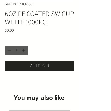
SKU: PACPHC6S80
6OZ PE COATED SW CUP
WHITE 1000PC
Price
$0.00
Quantity
*
Add To Cart
You may also like